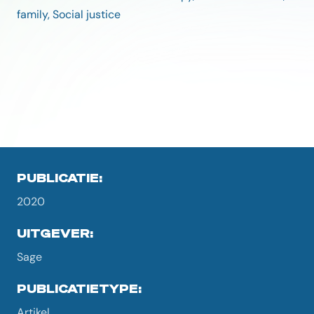
family, Social justice
PUBLICATIE:
2020
UITGEVER:
Sage
PUBLICATIETYPE:
Artikel