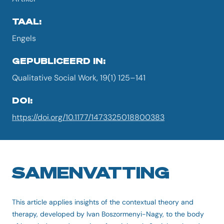
TAAL:
Engels
GEPUBLICEERD IN:
Qualitative Social Work, 19(1) 125–141
DOI:
https://doi.org/10.1177/1473325018800383
SAMENVATTING
This article applies insights of the contextual theory and
therapy, developed by Ivan Boszormenyi-Nagy, to the body