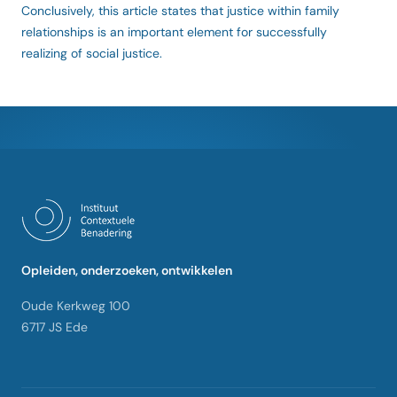
Conclusively, this article states that justice within family
relationships is an important element for successfully
realizing of social justice.
Opleiden, onderzoeken, ontwikkelen
Oude Kerkweg 100
6717 JS Ede