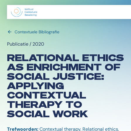
Contextuele Bibliografie
Publicatie / 2020
RELATIONAL ETHICS
AS ENRICHMENT OF
SOCIAL JUSTICE:
APPLYING
CONTEXTUAL
THERAPY TO
SOCIAL WORK
Trefwoorden:
Contextual therapy, Relational ethics,