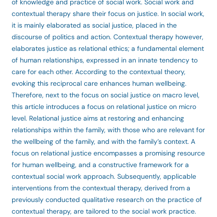
of knowledge and practice of social work. Social work and
contextual therapy share their focus on justice. In social work,
it is mainly elaborated as social justice, placed in the
discourse of politics and action. Contextual therapy however,
elaborates justice as relational ethics; a fundamental element
of human relationships, expressed in an innate tendency to
care for each other. According to the contextual theory,
evoking this reciprocal care enhances human wellbeing.
Therefore, next to the focus on social justice on macro level,
this article introduces a focus on relational justice on micro
level. Relational justice aims at restoring and enhancing
relationships within the family, with those who are relevant for
the wellbeing of the family, and with the family’s context. A
focus on relational justice encompasses a promising resource
for human wellbeing, and a constructive framework for a
contextual social work approach. Subsequently, applicable
interventions from the contextual therapy, derived from a
previously conducted qualitative research on the practice of
contextual therapy, are tailored to the social work practice.