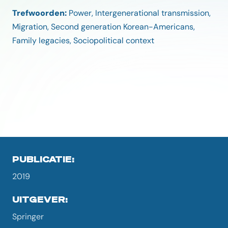
Trefwoorden:
Power, Intergenerational transmission,
Migration, Second generation Korean-Americans,
Family legacies, Sociopolitical context
PUBLICATIE:
2019
UITGEVER:
Springer