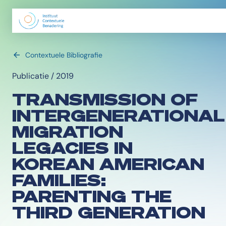
Contextuele Bibliografie
Publicatie / 2019
TRANSMISSION OF
INTERGENERATIONAL
MIGRATION
LEGACIES IN
KOREAN AMERICAN
FAMILIES:
PARENTING THE
THIRD GENERATION