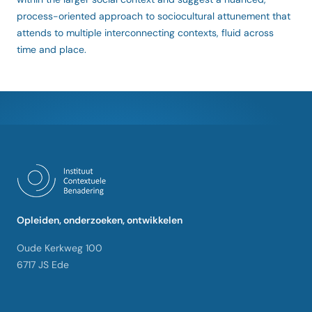
process-oriented approach to sociocultural attunement that
attends to multiple interconnecting contexts, fluid across
time and place.
Opleiden, onderzoeken, ontwikkelen
Oude Kerkweg 100
6717 JS Ede