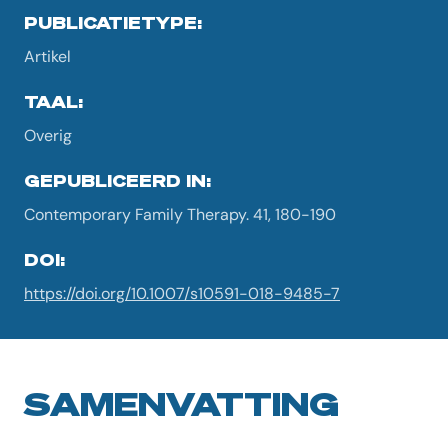
PUBLICATIETYPE:
Artikel
TAAL:
Overig
GEPUBLICEERD IN:
Contemporary Family Therapy. 41, 180-190
DOI:
https://doi.org/10.1007/s10591-018-9485-7
SAMENVATTING