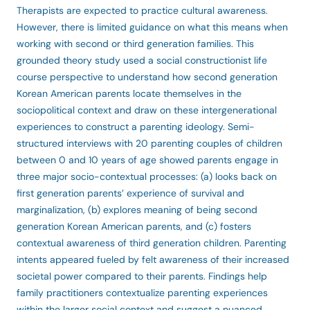
Therapists are expected to practice cultural awareness.
However, there is limited guidance on what this means when
working with second or third generation families. This
grounded theory study used a social constructionist life
course perspective to understand how second generation
Korean American parents locate themselves in the
sociopolitical context and draw on these intergenerational
experiences to construct a parenting ideology. Semi-
structured interviews with 20 parenting couples of children
between 0 and 10 years of age showed parents engage in
three major socio-contextual processes: (a) looks back on
first generation parents’ experience of survival and
marginalization, (b) explores meaning of being second
generation Korean American parents, and (c) fosters
contextual awareness of third generation children. Parenting
intents appeared fueled by felt awareness of their increased
societal power compared to their parents. Findings help
family practitioners contextualize parenting experiences
within the larger social context and suggest a nuanced,